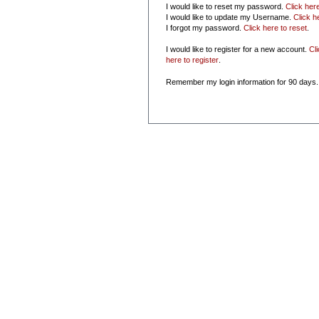
I would like to reset my password.
Click her
I would like to update my Username.
Click h
I forgot my password.
Click here to reset
.
I would like to register for a new account.
Cl
here to register
.
Remember my login information for 90 days.