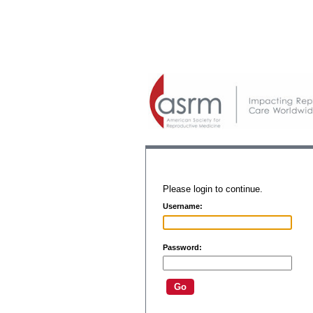
Please login to continue.
Username:
Password: