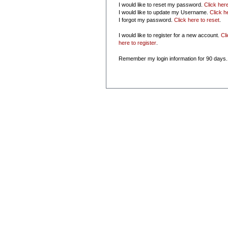
I would like to reset my password.
Click her
I would like to update my Username.
Click h
I forgot my password.
Click here to reset
.
I would like to register for a new account.
Cl
here to register
.
Remember my login information for 90 days.