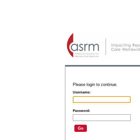
Please login to continue.
Username:
Password: