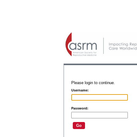
Please login to continue.
Username:
Password: