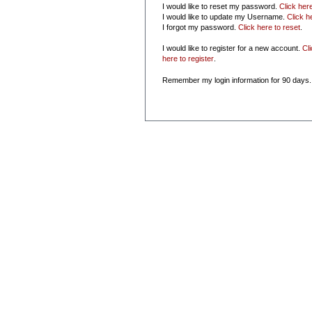
I would like to reset my password.
Click her
I would like to update my Username.
Click h
I forgot my password.
Click here to reset
.
I would like to register for a new account.
Cl
here to register
.
Remember my login information for 90 days.