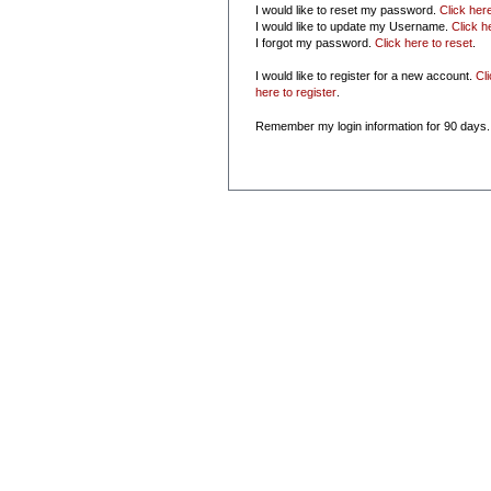
I would like to reset my password.
Click her
I would like to update my Username.
Click h
I forgot my password.
Click here to reset
.
I would like to register for a new account.
Cl
here to register
.
Remember my login information for 90 days.