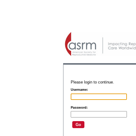
Please login to continue.
Username:
Password: