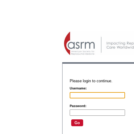
Please login to continue.
Username:
Password: