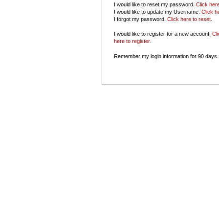
I would like to reset my password.
Click her
I would like to update my Username.
Click h
I forgot my password.
Click here to reset
.
I would like to register for a new account.
Cl
here to register
.
Remember my login information for 90 days.