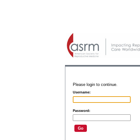
Please login to continue.
Username:
Password: