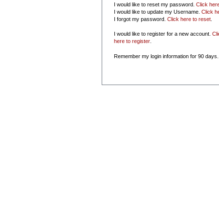
I would like to reset my password.
Click her
I would like to update my Username.
Click h
I forgot my password.
Click here to reset
.
I would like to register for a new account.
Cl
here to register
.
Remember my login information for 90 days.