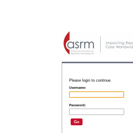
Please login to continue.
Username:
Password: