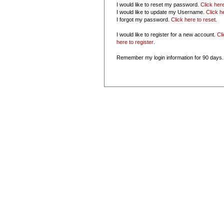
I would like to reset my password.
Click her
I would like to update my Username.
Click h
I forgot my password.
Click here to reset
.
I would like to register for a new account.
Cl
here to register
.
Remember my login information for 90 days.