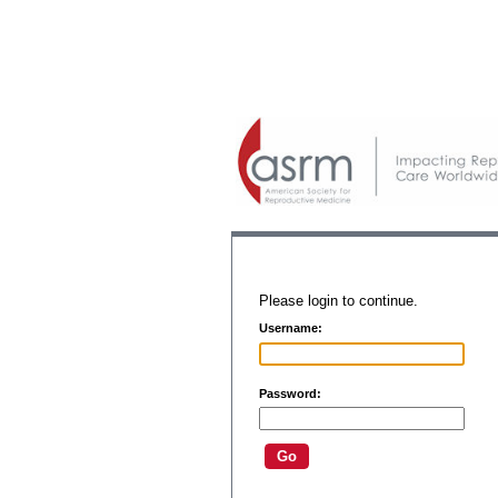
Please login to continue.
Username:
Password: