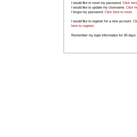
I would like to reset my password.
Click her
I would like to update my Username.
Click h
I forgot my password.
Click here to reset
.
I would like to register for a new account.
Cl
here to register
.
Remember my login information for 90 days.