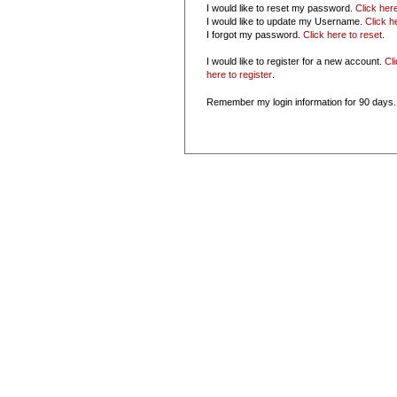
I would like to reset my password.
Click her
I would like to update my Username.
Click h
I forgot my password.
Click here to reset
.
I would like to register for a new account.
Cl
here to register
.
Remember my login information for 90 days.