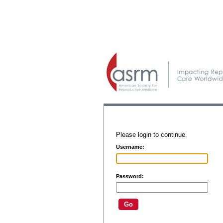
Please login to continue.
Username:
Password: