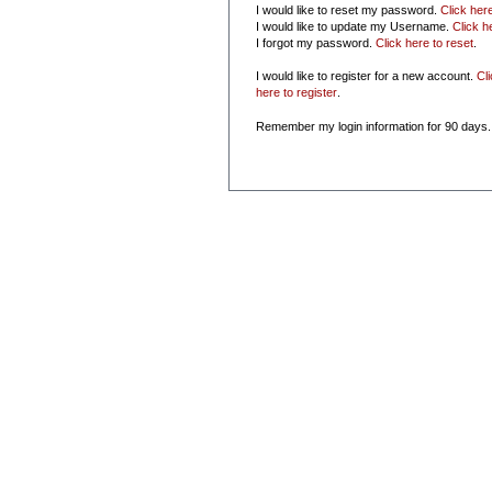
I would like to reset my password.
Click her
I would like to update my Username.
Click h
I forgot my password.
Click here to reset
.
I would like to register for a new account.
Cl
here to register
.
Remember my login information for 90 days.