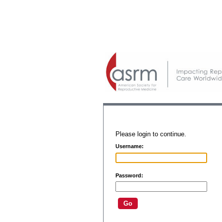
Please login to continue.
Username:
Password: