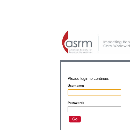
Please login to continue.
Username:
Password: