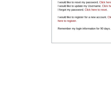
I would like to reset my password.
Click her
I would like to update my Username.
Click h
I forgot my password.
Click here to reset
.
I would like to register for a new account.
Cl
here to register
.
Remember my login information for 90 days.