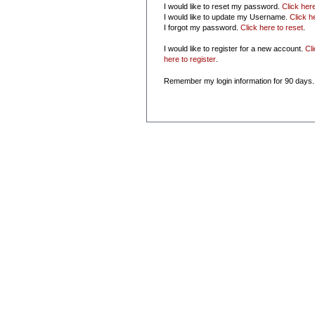
I would like to reset my password.
Click her
I would like to update my Username.
Click h
I forgot my password.
Click here to reset
.
I would like to register for a new account.
Cl
here to register
.
Remember my login information for 90 days.