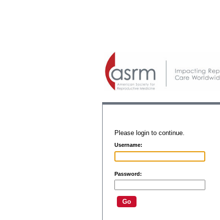
Please login to continue.
Username:
Password: