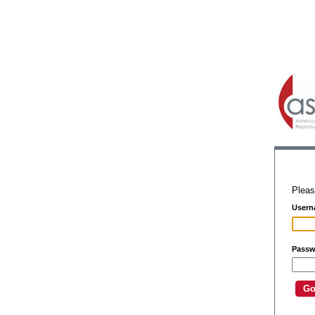
Pleas
Usern
Passw