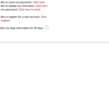
d like to reset my password.
Click here
.
d like to update my Username.
Click here
.
ot my password.
Click here to reset
.
 like to register for a new account.
Click
 register
.
er my login information for 90 days.