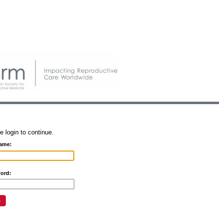
e login to continue.
ame:
ord: