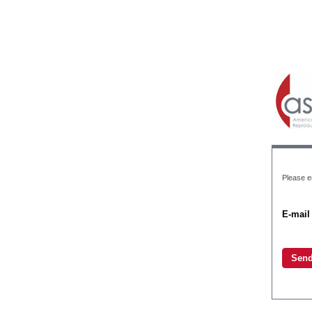
Please e
E-mail