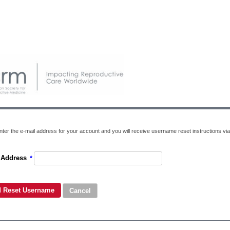
nter the e-mail address for your account and you will receive username reset instructions via
 Address
*