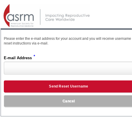
Please enter the e-mail address for your account and you will receive username
reset instructions via e-mail.
*
E-mail Address