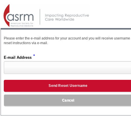
Please enter the e-mail address for your account and you will receive username
reset instructions via e-mail.
*
E-mail Address