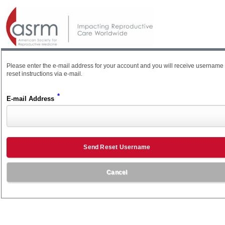
Please enter the e-mail address for your account and you will receive username
reset instructions via e-mail.
*
E-mail Address