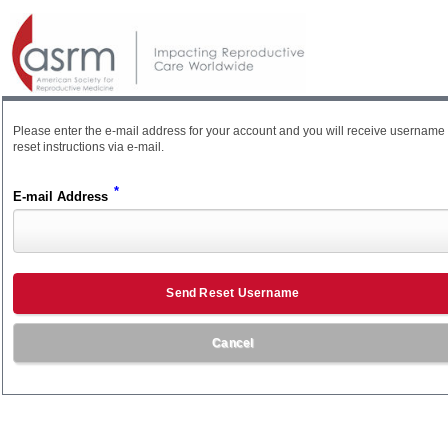
Please enter the e-mail address for your account and you will receive username
reset instructions via e-mail.
*
E-mail Address