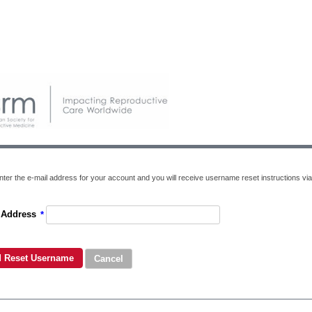
nter the e-mail address for your account and you will receive username reset instructions via
 Address
*