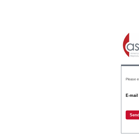
Please e
E-mail