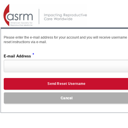
Please enter the e-mail address for your account and you will receive username
reset instructions via e-mail.
*
E-mail Address