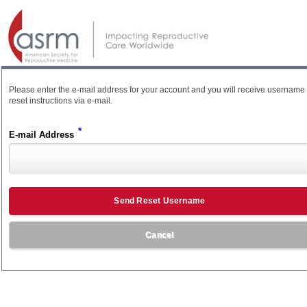
Please enter the e-mail address for your account and you will receive username
reset instructions via e-mail.
*
E-mail Address