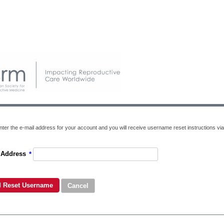
nter the e-mail address for your account and you will receive username reset instructions via
 Address
*