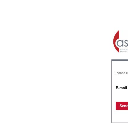
Please e
E-mail