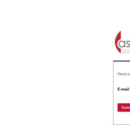
Please e
E-mail