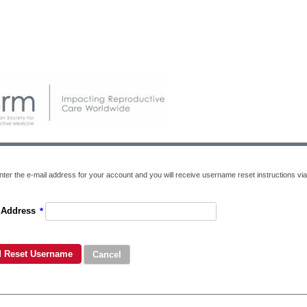
nter the e-mail address for your account and you will receive username reset instructions via
 Address
*