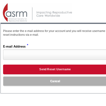
Please enter the e-mail address for your account and you will receive username
reset instructions via e-mail.
*
E-mail Address