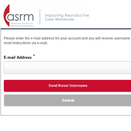
Please enter the e-mail address for your account and you will receive username
reset instructions via e-mail.
*
E-mail Address