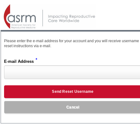
Please enter the e-mail address for your account and you will receive username
reset instructions via e-mail.
*
E-mail Address