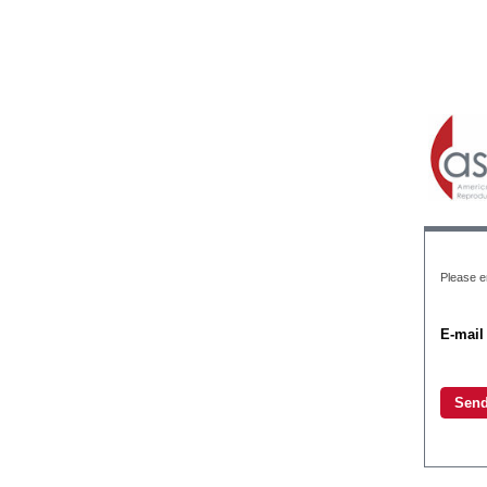
Please e
E-mail