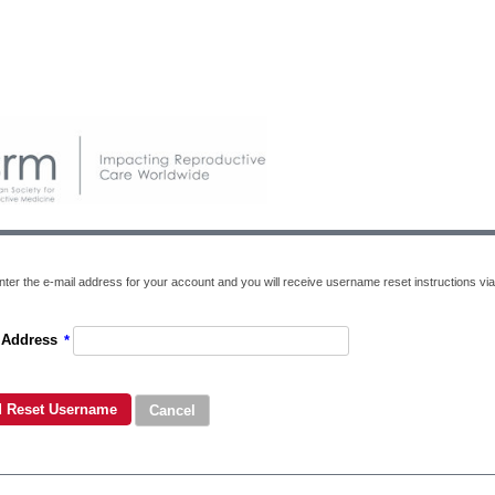
nter the e-mail address for your account and you will receive username reset instructions via
 Address
*