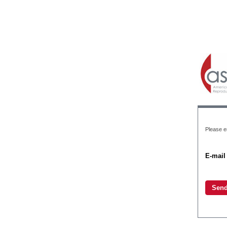
Please e
E-mail