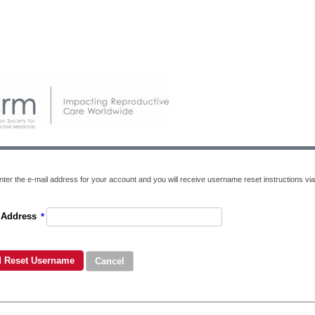
nter the e-mail address for your account and you will receive username reset instructions via
 Address
*