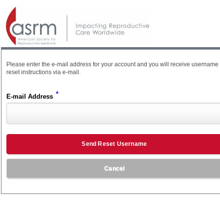
Please enter the e-mail address for your account and you will receive username
reset instructions via e-mail.
*
E-mail Address