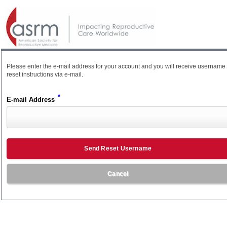
Please enter the e-mail address for your account and you will receive username
reset instructions via e-mail.
*
E-mail Address