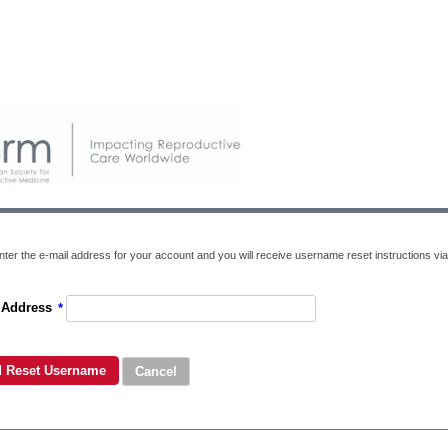
nter the e-mail address for your account and you will receive username reset instructions via
 Address
*