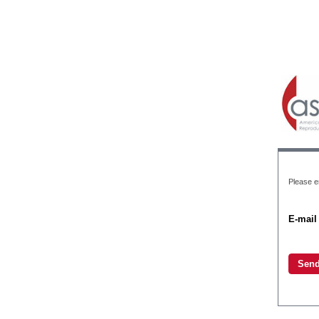
Please e
E-mail