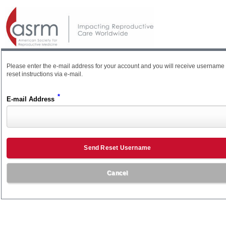
Please enter the e-mail address for your account and you will receive username
reset instructions via e-mail.
*
E-mail Address