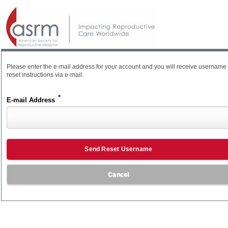
Please enter the e-mail address for your account and you will receive username
reset instructions via e-mail.
*
E-mail Address