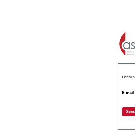
Please e
E-mail