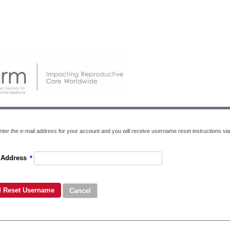
nter the e-mail address for your account and you will receive username reset instructions via
 Address
*