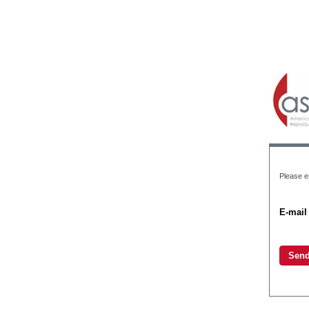
Please e
E-mail