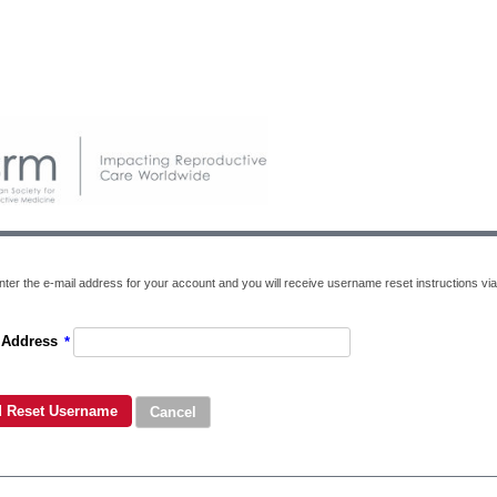
nter the e-mail address for your account and you will receive username reset instructions via
 Address
*