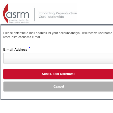
Please enter the e-mail address for your account and you will receive username
reset instructions via e-mail.
*
E-mail Address