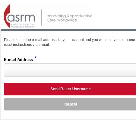
Please enter the e-mail address for your account and you will receive username
reset instructions via e-mail.
*
E-mail Address