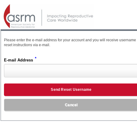
Please enter the e-mail address for your account and you will receive username
reset instructions via e-mail.
*
E-mail Address