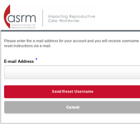
Please enter the e-mail address for your account and you will receive username
reset instructions via e-mail.
*
E-mail Address