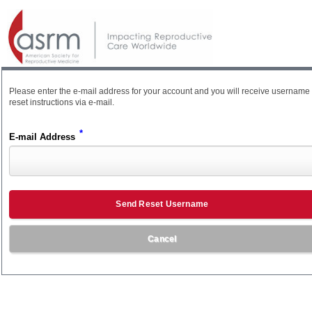
Please enter the e-mail address for your account and you will receive username
reset instructions via e-mail.
*
E-mail Address