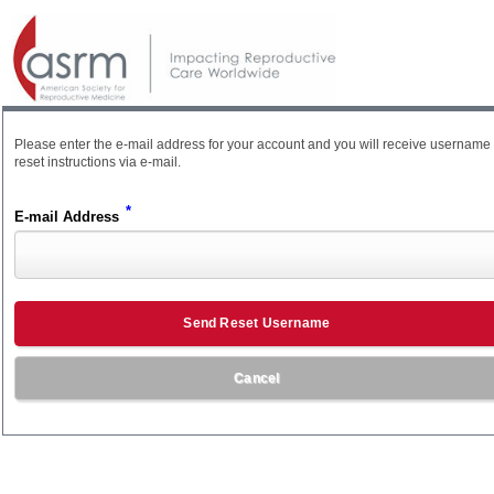
Please enter the e-mail address for your account and you will receive username
reset instructions via e-mail.
*
E-mail Address