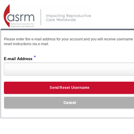
Please enter the e-mail address for your account and you will receive username
reset instructions via e-mail.
*
E-mail Address