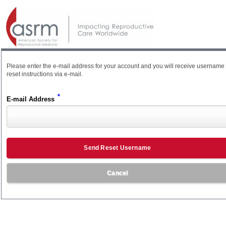
Please enter the e-mail address for your account and you will receive username
reset instructions via e-mail.
*
E-mail Address