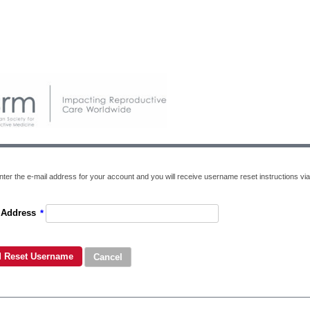
nter the e-mail address for your account and you will receive username reset instructions via
 Address
*