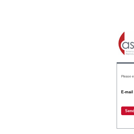
Please e
E-mail