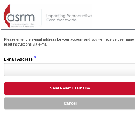
Please enter the e-mail address for your account and you will receive username
reset instructions via e-mail.
*
E-mail Address