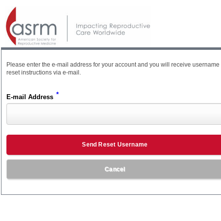
Please enter the e-mail address for your account and you will receive username
reset instructions via e-mail.
*
E-mail Address