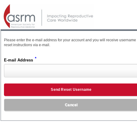
Please enter the e-mail address for your account and you will receive username
reset instructions via e-mail.
*
E-mail Address