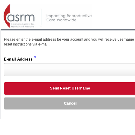
Please enter the e-mail address for your account and you will receive username
reset instructions via e-mail.
*
E-mail Address