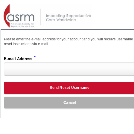
Please enter the e-mail address for your account and you will receive username
reset instructions via e-mail.
*
E-mail Address