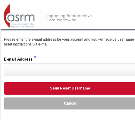
Please enter the e-mail address for your account and you will receive username
reset instructions via e-mail.
*
E-mail Address